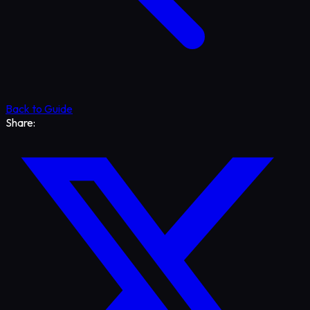
Back to Guide
Share: