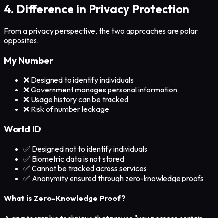
4. Difference in Privacy Protection
From a privacy perspective, the two approaches are polar
opposites.
My Number
❌ Designed to identify individuals
❌ Government manages personal information
❌ Usage history can be tracked
❌ Risk of number leakage
World ID
✅ Designed not to identify individuals
✅ Biometric data is not stored
✅ Cannot be tracked across services
✅ Anonymity ensured through zero-knowledge proofs
What is Zero-Knowledge Proof?