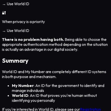
→ Use World ID
🔐
When privacy is a priority
→ Use World ID
There is no problem having both.
Being able to choose the
appropriate authentication method depending on the situation
is actually an advantage in our digital society.
Summary
World ID and My Number are completely different ID systems
in both purpose and mechanism.
My Number
: An ID for the government to identify and
manage individuals
World ID
: An ID that proves you're human without
identifying you personally
If you're interested in World ID, please see our
Registration