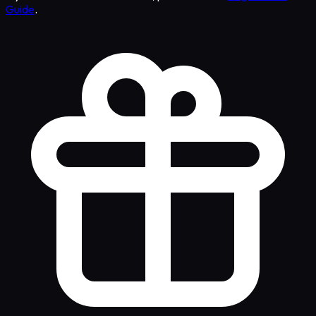
Guide
.