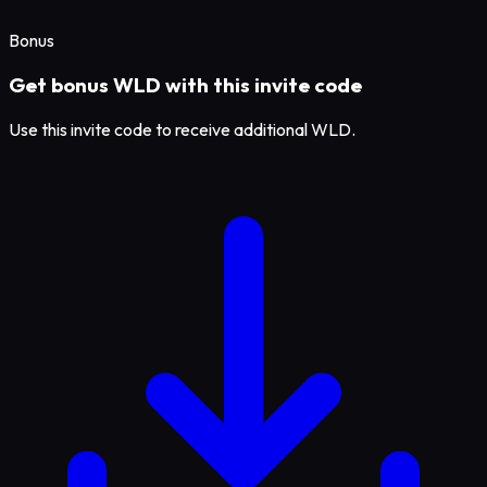
Bonus
Get bonus WLD with this invite code
Use this invite code to receive additional WLD.