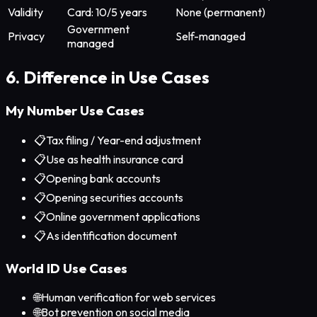
Validity
Card: 10/5 years
None (permanent)
Government
Privacy
Self-managed
managed
6. Difference in Use Cases
My Number Use Cases
📋
Tax filing / Year-end adjustment
📋
Use as health insurance card
📋
Opening bank accounts
📋
Opening securities accounts
📋
Online government applications
📋
As identification document
World ID Use Cases
🌐
Human verification for web services
🌐
Bot prevention on social media