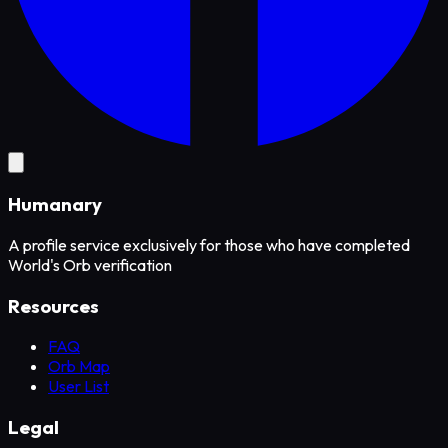
Humanary
A profile service exclusively for those who have completed
World's Orb verification
Resources
FAQ
Orb Map
User List
Legal