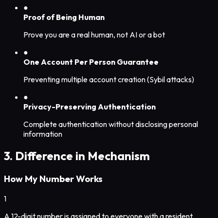
●
Proof of Being Human
Prove you are a real human, not AI or a bot
●
One Account Per Person Guarantee
Preventing multiple account creation (Sybil attacks)
●
Privacy-Preserving Authentication
Complete authentication without disclosing personal
information
3. Difference in Mechanism
How My Number Works
1
A 12-digit number is assigned to everyone with a resident