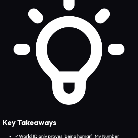
Key Takeaways
✓
World ID only proves 'being human'. My Number