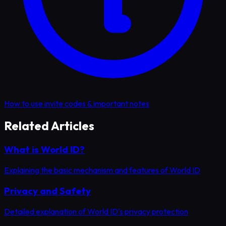
How to use invite codes & important notes
Related Articles
What is World ID?
Explaining the basic mechanism and features of World ID
Privacy and Safety
Detailed explanation of World ID's privacy protection