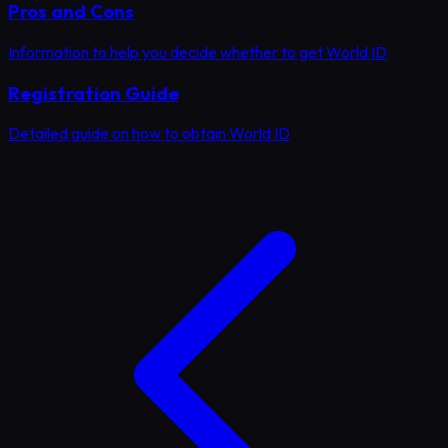
Pros and Cons
Information to help you decide whether to get World ID
Registration Guide
Detailed guide on how to obtain World ID