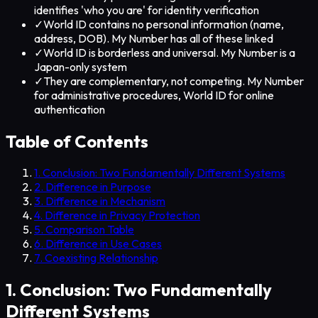
identifies 'who you are' for identity verification
✓
World ID contains no personal information (name,
address, DOB). My Number has all of these linked
✓
World ID is borderless and universal. My Number is a
Japan-only system
✓
They are complementary, not competing. My Number
for administrative procedures, World ID for online
authentication
Table of Contents
1. Conclusion: Two Fundamentally Different Systems
2. Difference in Purpose
3. Difference in Mechanism
4. Difference in Privacy Protection
5. Comparison Table
6. Difference in Use Cases
7. Coexisting Relationship
1. Conclusion: Two Fundamentally
Different Systems