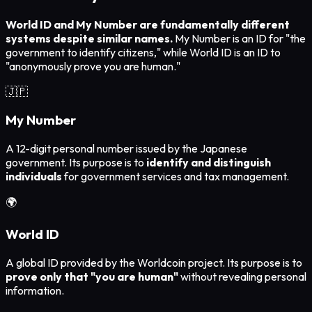
World ID and My Number are fundamentally different
systems despite similar names.
My Number is an ID for "the
government to identify citizens," while World ID is an ID to
"anonymously prove you are human."
🇯🇵
My Number
A 12-digit personal number issued by the Japanese
government. Its purpose is to
identify and distinguish
individuals
for government services and tax management.
🌍
World ID
A global ID provided by the Worldcoin project. Its purpose is to
prove only that "you are human"
without revealing personal
information.