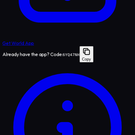
Get World App
Already have the app? Code:
6YQ47NH
Copy