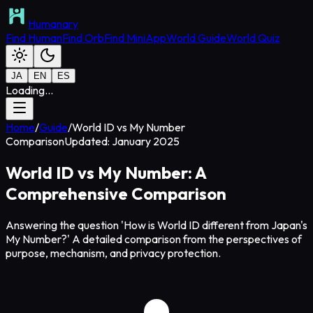
Humanary
Find Human
Find Orb
Find MiniApp
World Guide
World Quiz
JA
EN
ES
Loading...
Home
/
Guide
/
World ID vs My Number
Comparison
Updated: January 2025
World ID vs My Number: A
Comprehensive Comparison
Answering the question 'How is World ID different from Japan's
My Number?' A detailed comparison from the perspectives of
purpose, mechanism, and privacy protection.