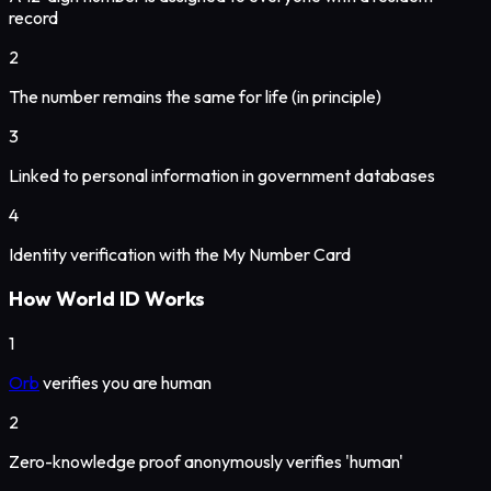
record
2
The number remains the same for life (in principle)
3
Linked to personal information in government databases
4
Identity verification with the My Number Card
How World ID Works
1
Orb
verifies you are human
2
Zero-knowledge proof anonymously verifies 'human'