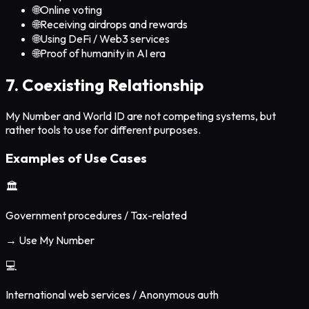
🌐
Online voting
🌐
Receiving airdrops and rewards
🌐
Using DeFi / Web3 services
🌐
Proof of humanity in AI era
7. Coexisting Relationship
My Number and World ID are not competing systems, but
rather tools to use for different purposes.
Examples of Use Cases
🏛️
Government procedures / Tax-related
→ Use My Number
💻
International web services / Anonymous auth