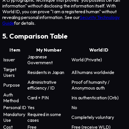
A cryptographic technique that proves "you possess certain
information" without disclosing the information itself. With
World ID, you can prove "I am a registered human" without
revealing personal information. See our
Security Technology
Guide
for details.
5. Comparison Table
Item
My Number
World ID
Japanese
Issuer
World (Private)
Government
Target
Residents in Japan
All humans worldwide
Users
Administrative
Proof of humanity /
Purpose
efficiency / ID
Anonymous auth
Auth
Card + PIN
Iris authentication (Orb)
Method
Personal ID
Yes
No
Mandatory
Required in some
Completely voluntary
Use
cases
Cost
Free
Free (receive WLD)