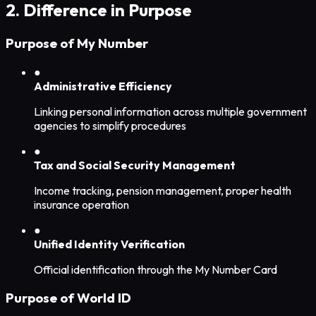
2. Difference in Purpose
Purpose of My Number
●
Administrative Efficiency
Linking personal information across multiple government
agencies to simplify procedures
●
Tax and Social Security Management
Income tracking, pension management, proper health
insurance operation
●
Unified Identity Verification
Official identification through the My Number Card
Purpose of World ID