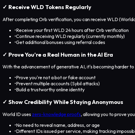
✓ Receive WLD Tokens Regularly
After completing Orb verification, you can receive WLD (Worldc
•
Receive your first WLD 24 hours after Orb verification
•
Continue receiving WLD regularly (currently monthly)
•
Get additional bonuses using referral codes
✓ Prove You're a Real Human in the AI Era
With the advancement of generative AI, it's becoming harder to 
•
Prove you're not a bot or fake account
•
Prevent multiple accounts (Sybil attacks)
•
Build a trustworthy online identity
✓ Show Credibility While Staying Anonymous
World ID uses
zero-knowledge proofs
, allowing you to prove yo
•
No need to reveal name, address, or age
•
Different IDs issued per service, making tracking impossib