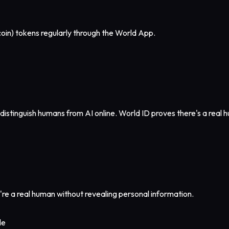
oin) tokens regularly through the World App.
distinguish humans from AI online. World ID proves there's a real
u're a real human without revealing personal information.
le