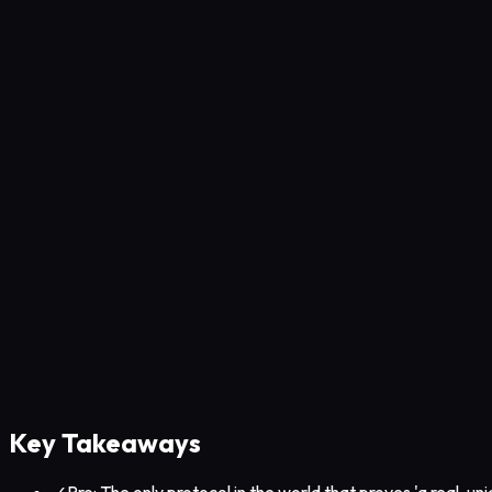
Key Takeaways
✓
Pro: The only protocol in the world that proves 'a real, u