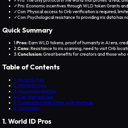
✓
Pro: Economic incentives through WLD token Grants and
✓
Con: Physical access to Orb verification is required, limi
✓
Con: Psychological resistance to providing iris data has 
Quick Summary
1.
Pros:
Earn WLD tokens, proof of humanity in AI era, credi
2.
Cons:
Resistance to iris scanning, need to visit Orb loca
3.
Conclusion:
Great benefits for creators and those who v
Table of Contents
1. World ID Pros
2. World ID Cons
3. Recommended For
4. Can Wait and See
5. Comparison with Other Auth Methods
6. Conclusion
1. World ID Pros