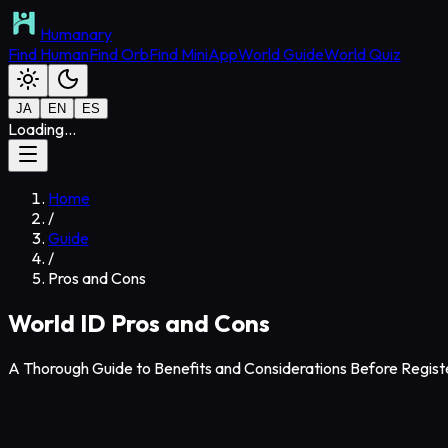
Humanary
Find Human
Find Orb
Find MiniApp
World Guide
World Quiz
JA
EN
ES
Loading...
Home
/
Guide
/
Pros and Cons
World ID Pros and Cons
A Thorough Guide to Benefits and Considerations Before Regist