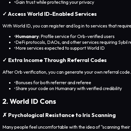
•
Gain trust while protecting your privacy
✓ Access World ID-Enabled Services
With World ID, you can register and log in to services that requir
•
Humanary
: Profile service for Orb-verified users
•
DeFi protocols, DAOs, and other services requiring Sybil 
•
More services expected to support World ID
✓ Extra Income Through Referral Codes
After Orb verification, you can generate your own referral code
•
Bonuses for both referrer and referee
•
Share your code on Humanary with verified credibility
2. World ID Cons
✗ Psychological Resistance to Iris Scanning
Many people feel uncomfortable with the idea of "scanning their 