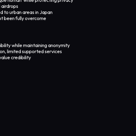
 airdrops
ted to urban areas in Japan
not been fully overcome
bility while maintaining anonymity
tion, limited supported services
alue credibility