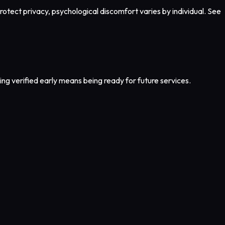
protect privacy, psychological discomfort varies by individual. See
ing verified early means being ready for future services.