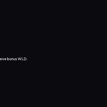
eceive bonus WLD.