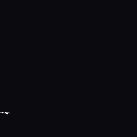
ering