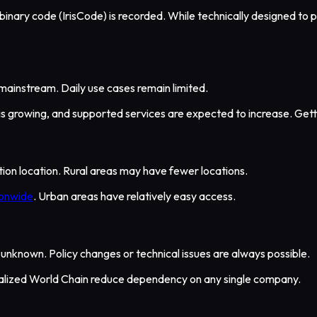
e binary code (IrisCode) is recorded. While technically designed to 
mainstream. Daily use cases remain limited.
 is growing, and supported services are expected to increase. Gett
cation location. Rural areas may have fewer locations.
ionwide
. Urban areas have relatively easy access.
 is unknown. Policy changes or technical issues are always possible.
alized World Chain reduce dependency on any single company.