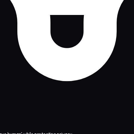
nique human' while protecting privacy