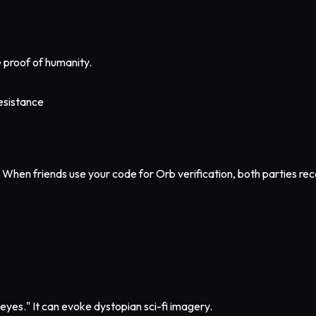
e proof of humanity.
resistance
. When friends use your code for Orb verification, both parties r
eyes." It can evoke dystopian sci-fi imagery.