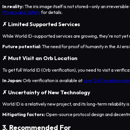
In reality:
The iris image itself is not stored—only an irreversibl
Privacy and Safety
for details.
✗ Limited Supported Services
While World ID-supported services are growing, they're not yet 
Future potential:
The need for proof of humanity in the AI era
✗ Must Visit an Orb Location
To get full World ID (Orb verification), you need to visit a verifi
In Japan:
Orb verification is available at
over 240 locations nat
✗ Uncertainty of New Technology
World ID is a relatively new project, and its long-term reliability
Mitigating factors:
Open-source protocol design and decentr
3. Recommended For