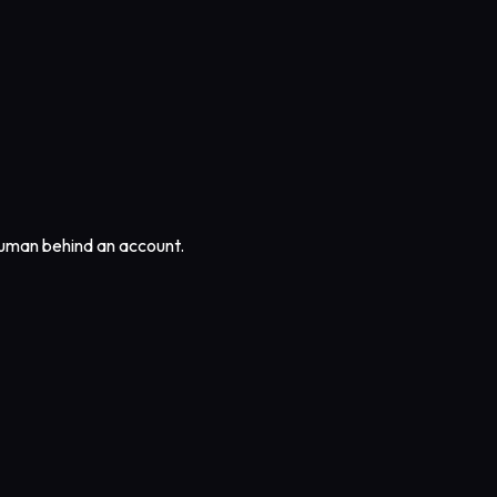
 human behind an account.