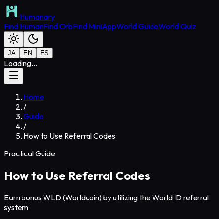
Humanary
Find Human
Find Orb
Find MiniApp
World Guide
World Quiz
JA
EN
ES
Loading...
Home
/
Guide
/
How to Use Referral Codes
Practical Guide
How to Use Referral Codes
Earn bonus WLD (Worldcoin) by utilizing the World ID referral
system