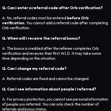
Q. Can I enter a referral code after Orb verification?
A. No, referral codes must be entered
before Orb
verification
. You cannot add a referral code after completing
Orb verification.
Q. When will I receive the referral bonus?
A. The bonus is credited after the referee completes Orb
verification and receives their first WLD. It may take some
time depending on the situation.
Q. Can I change my referral code?
A. Referral codes are fixed and cannot be changed.
Q. Can I see information about people I referred?
A. For privacy protection, you cannot see personal information
of people you referred. You can only check the number of
referrals and bonus status.