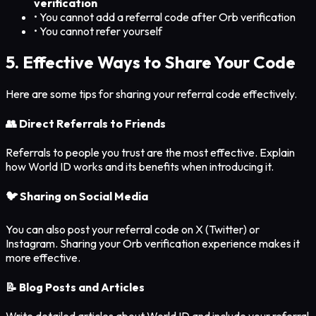
verification
• You cannot add a referral code after Orb verification
• You cannot refer yourself
5. Effective Ways to Share Your Code
Here are some tips for sharing your referral code effectively.
👥 Direct Referrals to Friends
Referrals to people you trust are the most effective. Explain
how World ID works and its benefits when introducing it.
🐦 Sharing on Social Media
You can also post your referral code on X (Twitter) or
Instagram. Sharing your Orb verification experience makes it
more effective.
📝 Blog Posts and Articles
Write detailed articles about World ID and include your referral