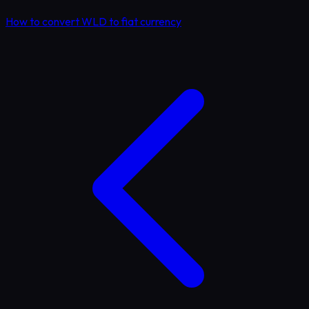
How to convert WLD to fiat currency