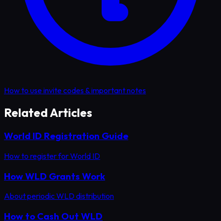
How to use invite codes & important notes
Related Articles
World ID Registration Guide
How to register for World ID
How WLD Grants Work
About periodic WLD distribution
How to Cash Out WLD