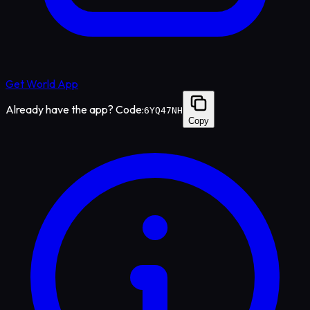
Get World App
Already have the app? Code:
6YQ47NH
Copy