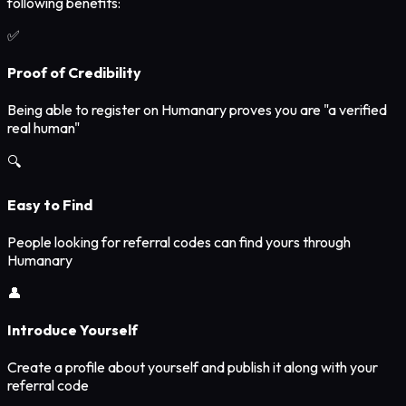
following benefits:
✅
Proof of Credibility
Being able to register on Humanary proves you are "a verified
real human"
🔍
Easy to Find
People looking for referral codes can find yours through
Humanary
👤
Introduce Yourself
Create a profile about yourself and publish it along with your
referral code