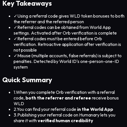
Key Takeaways
✓
Using a referral code gives WLD token bonuses to both
the referrer and the referred person
✓
Referral codes can be obtained from World App
settings. Activated after Orb verification is complete
✓
Referral codes must be entered before Orb
verification. Retroactive application after verification is
not possible
✓
Misuse (multiple accounts, false referrals) is subject to
penalties. Detected by World ID's one-person-one-ID
system
Quick Summary
1.
When you complete Orb verification with a referral
code,
both the referrer and referee
receive bonus
WLD
2.
You can find your referral code
in the World App
3.
Publishing your referral code on Humanary lets you
share it with
verified human credibility