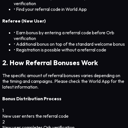
verification
• Find your referral code in World App
Referee (New User)
• Earn bonus by entering a referral code before Orb
verification
• Additional bonus on top of the standard welcome bonus
• Registration is possible without a referral code
2. How Referral Bonuses Work
The specific amount of referral bonuses varies depending on
the timing and campaigns. Please check the World App for the
latest information.
Bonus Distribution Process
1
New user enters the referral code
2
New user completes Orb verification