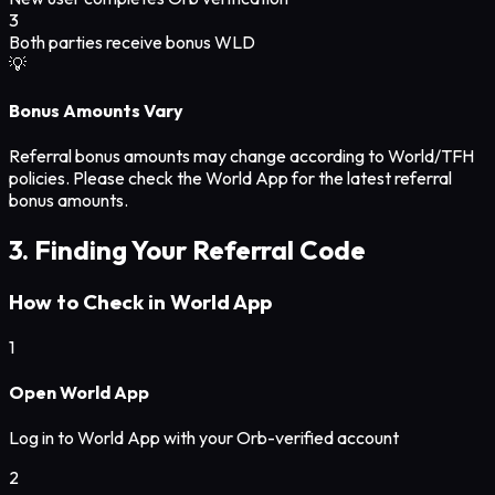
3
Both parties receive bonus WLD
💡
Bonus Amounts Vary
Referral bonus amounts may change according to World/TFH
policies. Please check the World App for the latest referral
bonus amounts.
3. Finding Your Referral Code
How to Check in World App
1
Open World App
Log in to World App with your Orb-verified account
2