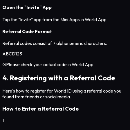
Open the "Invite" App
Tap the "Invite" app from the Mini Apps in World App
Referral Code Format
Referral codes consist of 7 alphanumeric characters.
ABCD123
※Please check your actual code in World App
4. Registering with a Referral Code
Here's how to register for World ID using a referral code you
found from friends or social media.
How to Enter a Referral Code
1