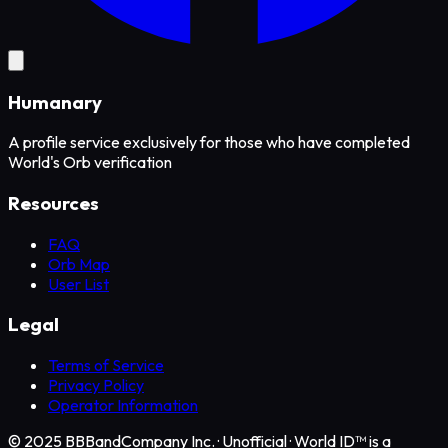
Humanary
A profile service exclusively for those who have completed
World's Orb verification
Resources
FAQ
Orb Map
User List
Legal
Terms of Service
Privacy Policy
Operator Information
© 2025 BBBandCompany Inc.
·
Unofficial · World ID™ is a