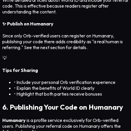
code. This is effective because readers register after
understanding the content.
✨ Publish on Humanary
Since only Orb-verified users can register on Humanary,
publishing your code there adds credibility as "a real human is
referring." See the next section for details.
💡
Tips for Sharing
• Include your personal Orb verification experience
• Explain the benefits of World ID clearly
• Highlight that both parties receive bonuses
6. Publishing Your Code on Humanary
Humanary
is a profile service exclusively for Orb-verified
users. Publishing your referral code on Humanary offers the