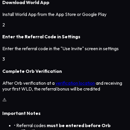
Download World App
Install World App from the App Store or Google Play
2
Enter the Referral Code in Settings
Enter the referral code in the "Use Invite" screen in settings
3
Complete Orb Verification
After Orb verification at a
verification location
and receiving
your first WLD, the referral bonus will be credited
⚠️
Important Notes
• Referral codes
must be entered before Orb