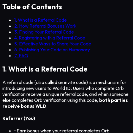
Table of Contents
1. What is a Referral Code
2. How Referral Bonuses Work
3. Finding Your Referral Code
4. Registering with a Referral Code
5. Effective Ways to Share Your Code
6. Publishing Your Code on Humanary
7. FAQ
1. What is a Referral Code
A referral code (also called an invite code) is a mechanism for
introducing new users to World ID. Users who complete Orb
verification receive a unique referral code, and when someone
else completes Orb verification using this code,
both parties
receive bonus WLD
.
Referrer (You)
• Earn bonus when your referral completes Orb