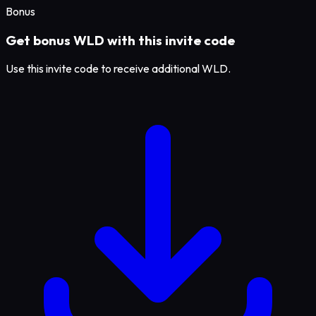
Bonus
Get bonus WLD with this invite code
Use this invite code to receive additional WLD.