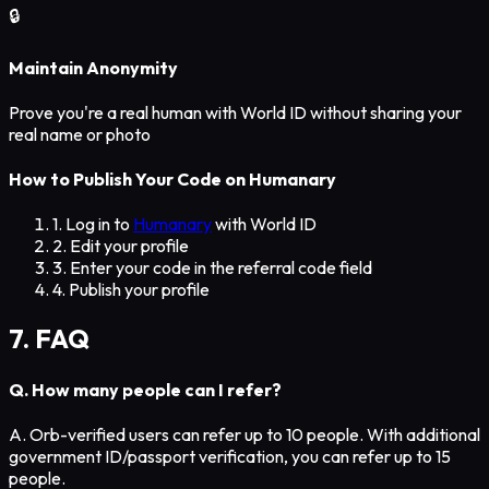
🔒
Maintain Anonymity
Prove you're a real human with World ID without sharing your
real name or photo
How to Publish Your Code on Humanary
1. Log in to
Humanary
with World ID
2. Edit your profile
3. Enter your code in the referral code field
4. Publish your profile
7. FAQ
Q. How many people can I refer?
A. Orb-verified users can refer up to 10 people. With additional
government ID/passport verification, you can refer up to 15
people.