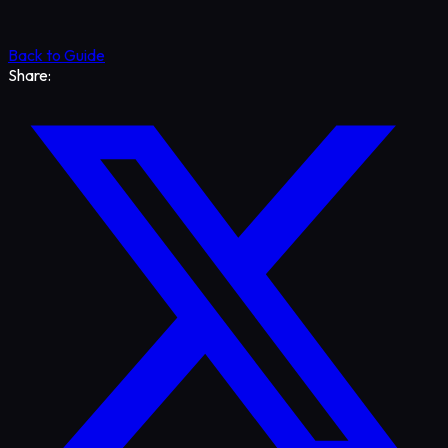
Back to Guide
Share: