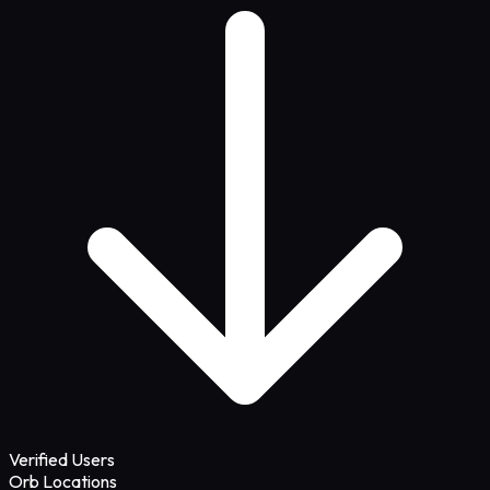
Verified Users
Orb Locations