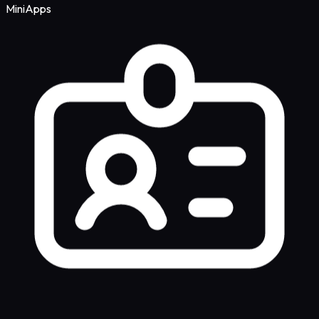
MiniApps