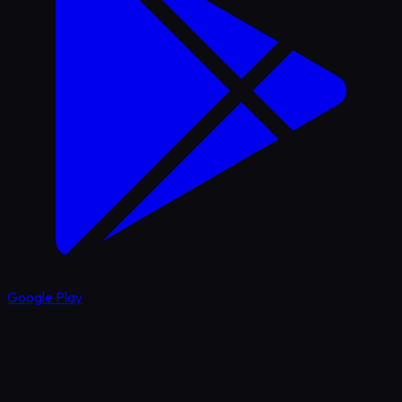
Google Play