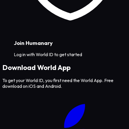
Join Humanary
Log in with World ID to get started
Download World App
To get your World ID, you first need the World App. Free
download on iOS and Android.