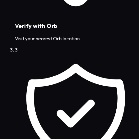
Verify with Orb
Visit your nearest Orb location
3