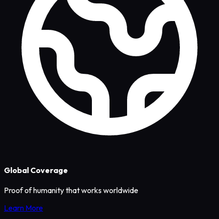
Global Coverage
Proof of humanity that works worldwide
Learn More