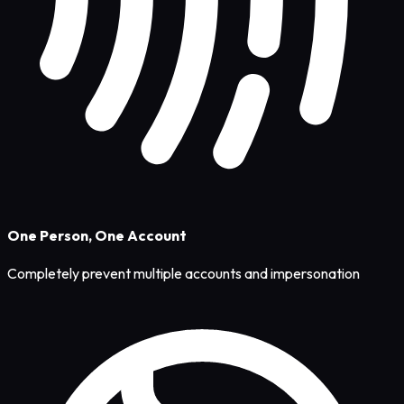
One Person, One Account
Completely prevent multiple accounts and impersonation