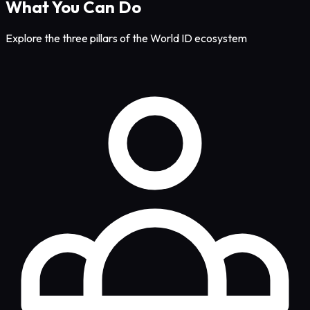
What You Can Do
Explore the three pillars of the World ID ecosystem