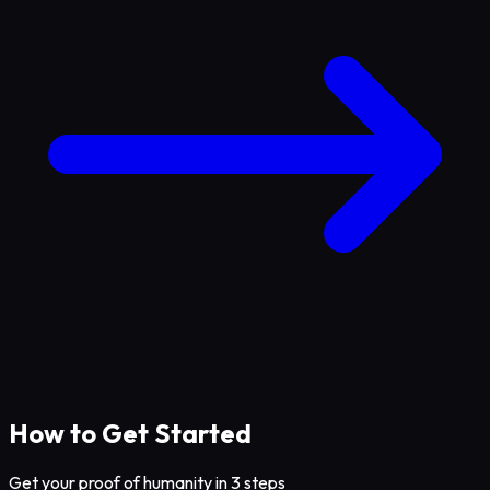
How to Get Started
Get your proof of humanity in 3 steps