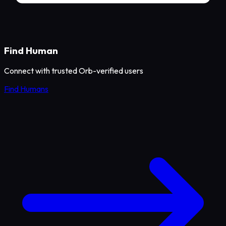
Find Human
Connect with trusted Orb-verified users
Find Humans