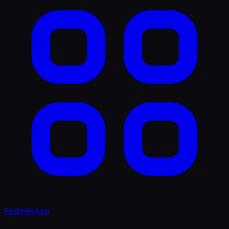
Find MiniApp