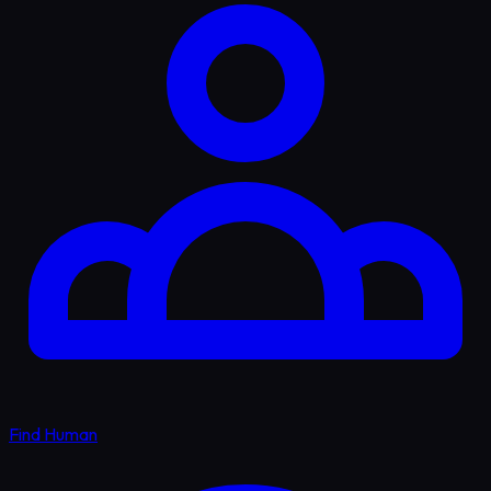
Find Human