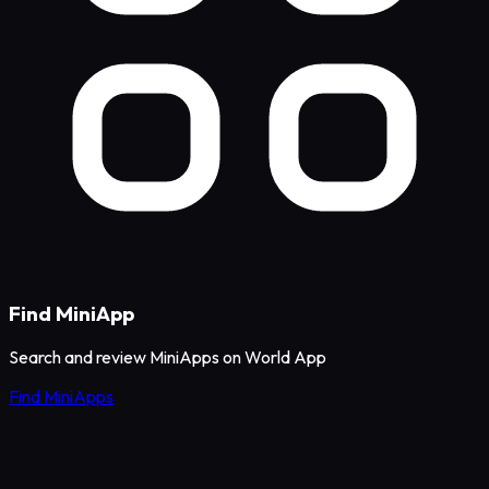
Find MiniApp
Search and review MiniApps on World App
Find MiniApps