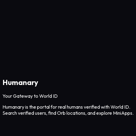
Humanary
Your Gateway to World ID
Humanary is the portal for real humans verified with World ID.
Search verified users, find Orb locations, and explore MiniApps.