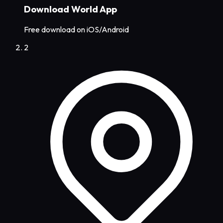
Download World App
Free download on iOS/Android
2