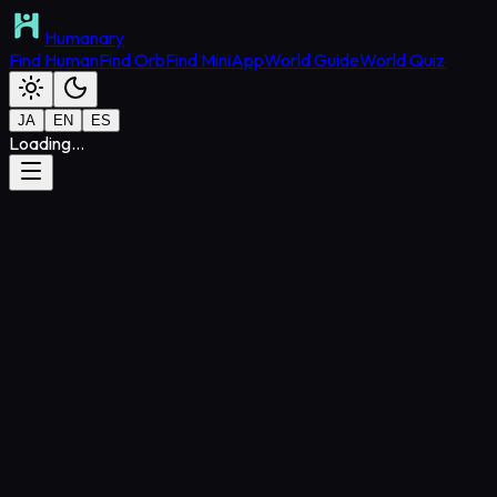
Humanary
Find Human
Find Orb
Find MiniApp
World Guide
World Quiz
JA
EN
ES
Loading...