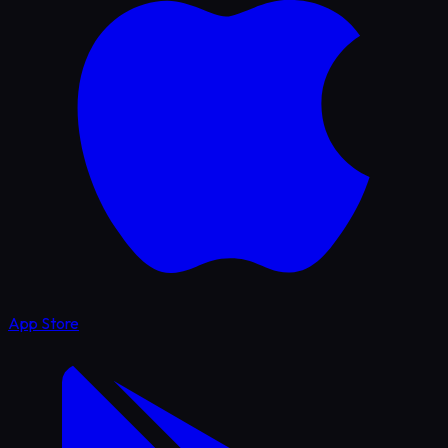
App Store