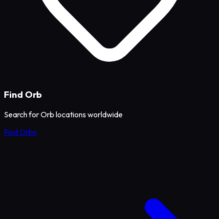
Find Orb
Search for Orb locations worldwide
Find Orbs