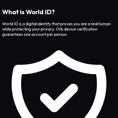
What is World ID?
World ID is a digital identity that proves you are a real human
while protecting your privacy. Orb device verification
guarantees one account per person.