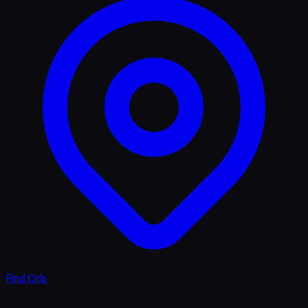
Find Orb