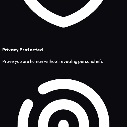
Privacy Protected
Prove you are human without revealing personal info