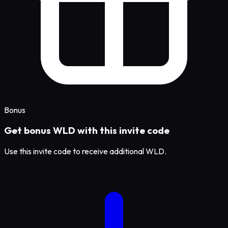
Bonus
Get bonus WLD with this invite code
Use this invite code to receive additional WLD.