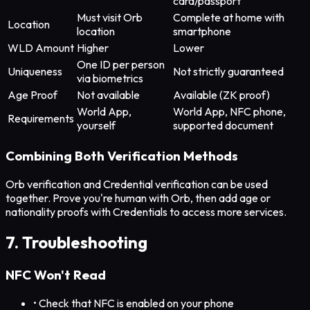
card/passport
Must visit Orb
Complete at home with
Location
location
smartphone
WLD Amount
Higher
Lower
One ID per person
Uniqueness
Not strictly guaranteed
via biometrics
Age Proof
Not available
Available (ZK proof)
World App,
World App, NFC phone,
Requirements
yourself
supported document
Combining Both Verification Methods
Orb verification and Credential verification can be used
together. Prove you're human with Orb, then add age or
nationality proofs with Credentials to access more services.
7. Troubleshooting
NFC Won't Read
• Check that NFC is enabled on your phone