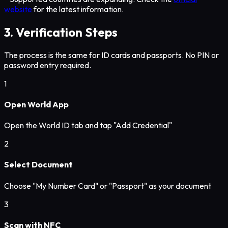
website
for the latest information.
3. Verification Steps
The process is the same for ID cards and passports. No PIN or
password entry required.
1
Open World App
Open the World ID tab and tap "Add Credential"
2
Select Document
Choose "My Number Card" or "Passport" as your document
3
Scan with NFC