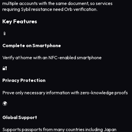
multiple accounts with the same document, so services
requiring Sybil resistance need Orb verification.
Key Features
📱
Complete on Smartphone
Verify at home with an NFC-enabled smartphone
🔐
Privacy Protection
Prove only necessary information with zero-knowledge proofs
🌍
Global Support
Supports passports from many countries including Japan