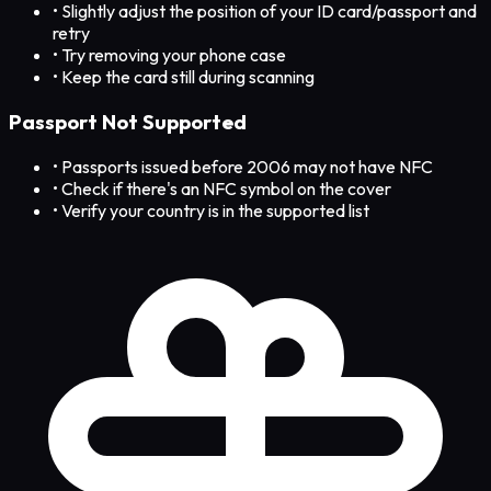
• Slightly adjust the position of your ID card/passport and
retry
• Try removing your phone case
• Keep the card still during scanning
Passport Not Supported
• Passports issued before 2006 may not have NFC
• Check if there's an NFC symbol on the cover
• Verify your country is in the supported list