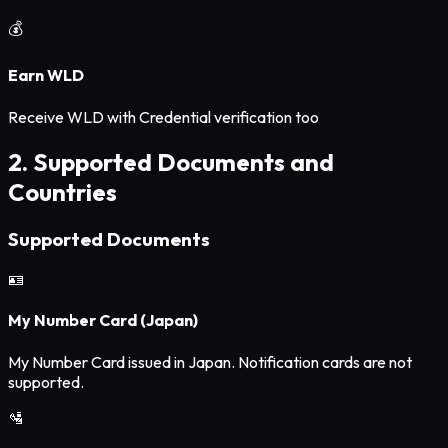
💰
Earn WLD
Receive WLD with Credential verification too
2. Supported Documents and
Countries
Supported Documents
🪪
My Number Card (Japan)
My Number Card issued in Japan. Notification cards are not
supported.
🛂