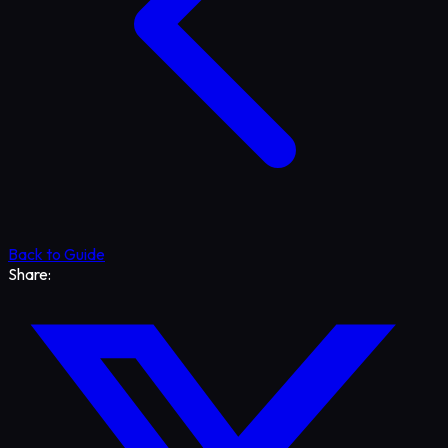
Back to Guide
Share: