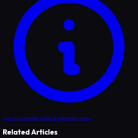
How to use invite codes & important notes
Related Articles