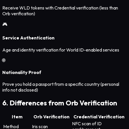
Receive WLD tokens with Credential verification (less than
Orb verification)
🎮
Service Authentication
Age and identity verification for World ID-enabled services
🌐
Nationality Proof
Prove you hold a passport from a specific country (personal
info not disclosed)
6. Differences from Orb Verification
Item
Orb Verification
Credential Verification
NFC scan of ID
Method
Iris scan