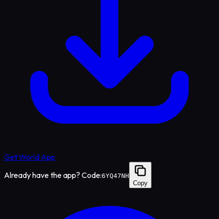
Get World App
Already have the app? Code:
6YQ47NH
Copy