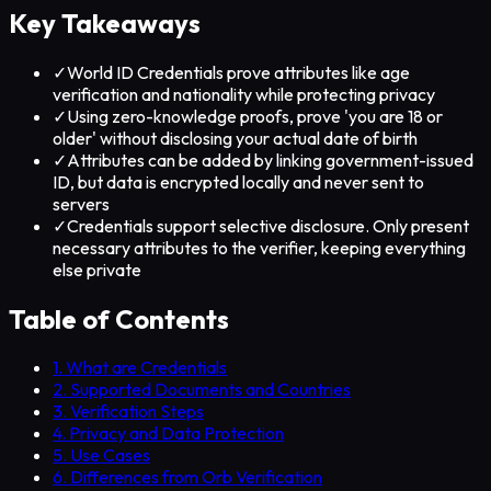
Key Takeaways
✓
World ID Credentials prove attributes like age
verification and nationality while protecting privacy
✓
Using zero-knowledge proofs, prove 'you are 18 or
older' without disclosing your actual date of birth
✓
Attributes can be added by linking government-issued
ID, but data is encrypted locally and never sent to
servers
✓
Credentials support selective disclosure. Only present
necessary attributes to the verifier, keeping everything
else private
Table of Contents
1. What are Credentials
2. Supported Documents and Countries
3. Verification Steps
4. Privacy and Data Protection
5. Use Cases
6. Differences from Orb Verification