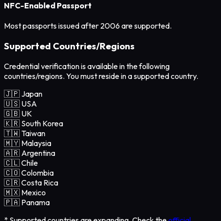
NFC-Enabled Passport
Most passports issued after 2006 are supported.
Supported Countries/Regions
Credential verification is available in the following
countries/regions. You must reside in a supported country.
🇯🇵 Japan
🇺🇸 USA
🇬🇧 UK
🇰🇷 South Korea
🇹🇼 Taiwan
🇲🇾 Malaysia
🇦🇷 Argentina
🇨🇱 Chile
🇨🇴 Colombia
🇨🇷 Costa Rica
🇲🇽 Mexico
🇵🇦 Panama
* Supported countries are expanding. Check the
official