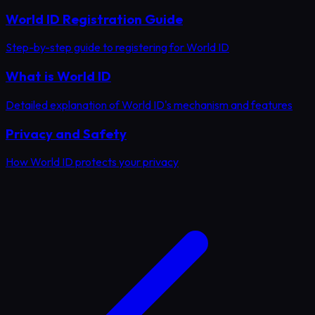
World ID Registration Guide
Step-by-step guide to registering for World ID
What is World ID
Detailed explanation of World ID's mechanism and features
Privacy and Safety
How World ID protects your privacy