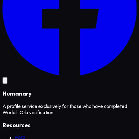
Humanary
A profile service exclusively for those who have completed
World's Orb verification
Resources
FAQ