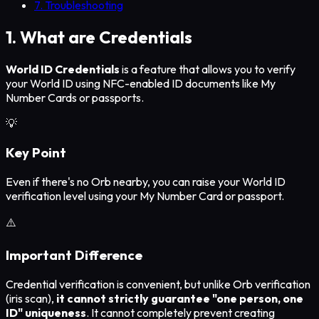
7. Troubleshooting
1. What are Credentials
World ID Credentials
is a feature that allows you to verify
your World ID using NFC-enabled ID documents like My
Number Cards or passports.
💡
Key Point
Even if there's no Orb nearby, you can raise your World ID
verification level using your My Number Card or passport.
⚠️
Important Difference
Credential verification is convenient, but unlike Orb verification
(iris scan),
it cannot strictly guarantee "one person, one
ID" uniqueness
. It cannot completely prevent creating