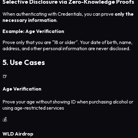
Selective Disclosure via Zero-Knowledge Proofs
When authenticating with Credentials, you can prove
only the
necessary information
.
Example: Age Verification
Prove only that you are "18 or older". Your date of birth, name,
address, and other personal information are never disclosed.
5. Use Cases
🍺
Age Verification
Prove your age without showing ID when purchasing alcohol or
using age-restricted services
💰
WLD Airdrop