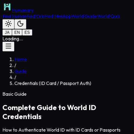
Humanary
Find Human
Find Orb
Find MiniApp
World Guide
World Quiz
JA
EN
ES
Loading...
Home
/
Guide
/
Credentials (ID Card / Passport Auth)
Basic Guide
Complete Guide to World ID
Credentials
How to Authenticate World ID with ID Cards or Passports