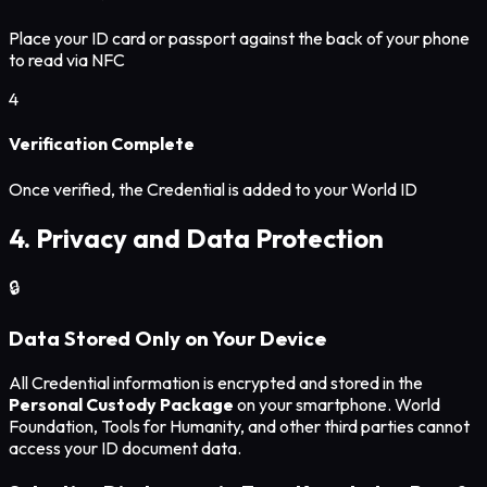
Place your ID card or passport against the back of your phone
to read via NFC
4
Verification Complete
Once verified, the Credential is added to your World ID
4. Privacy and Data Protection
🔒
Data Stored Only on Your Device
All Credential information is encrypted and stored in the
Personal Custody Package
on your smartphone. World
Foundation, Tools for Humanity, and other third parties cannot
access your ID document data.