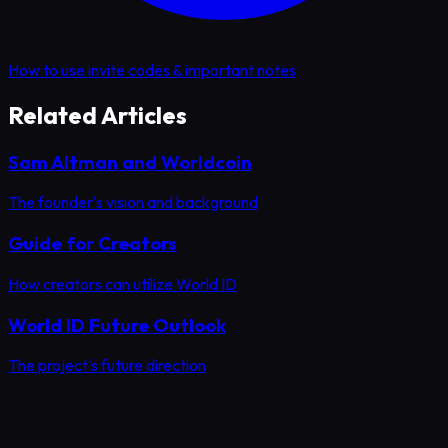
How to use invite codes & important notes
Related Articles
Sam Altman and Worldcoin
The founder's vision and background
Guide for Creators
How creators can utilize World ID
World ID Future Outlook
The project's future direction