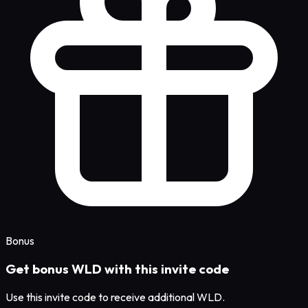
Bonus
Get bonus WLD with this invite code
Use this invite code to receive additional WLD.