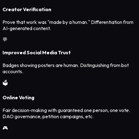
Creator Verification
Prove that work was "made by a human." Differentiation from
AI-generated content.
💬
Improved Social Media Trust
Badges showing posters are human. Distinguishing from bot
accounts.
🗳️
Online Voting
Fair decision-making with guaranteed one person, one vote.
DAO governance, petition campaigns, etc.
🎮