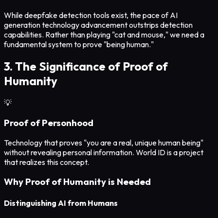
While deepfake detection tools exist, the pace of AI
generation technology advancement outstrips detection
capabilities. Rather than playing "cat and mouse," we need a
fundamental system to prove "being human."
3. The Significance of Proof of
Humanity
💡
Proof of Personhood
Technology that proves "you are a real, unique human being"
without revealing personal information. World ID is a project
that realizes this concept.
Why Proof of Humanity is Needed
Distinguishing AI from Humans