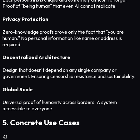
Proof of "being human" that even AI cannot replicate.
Privacy Protection
Zero-knowledge proofs prove only the fact that "you are
human." No personal information like name or address is
required.
Decentralized Architecture
Design that doesn't depend on any single company or
government. Ensuring censorship resistance and sustainability.
Global Scale
Universal proof of humanity across borders. A system
accessible to everyone.
5. Concrete Use Cases
🎨