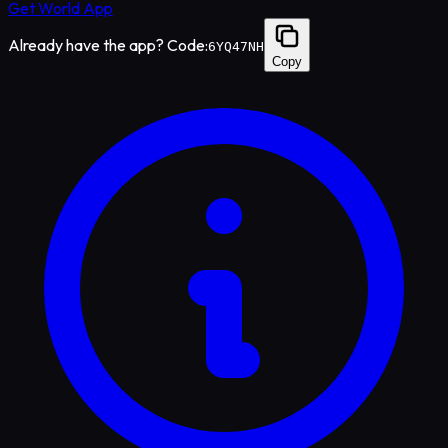
Get World App
Already have the app? Code:
6YQ47NH
Copy