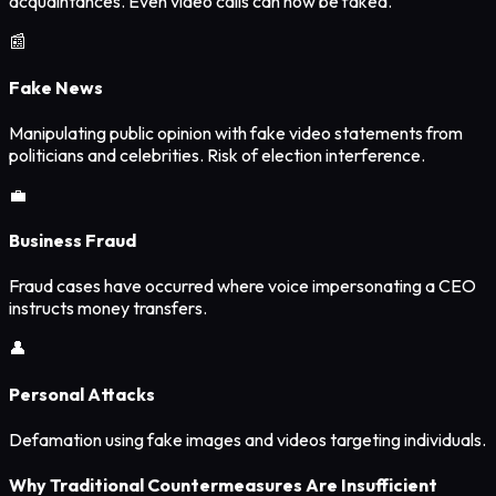
acquaintances. Even video calls can now be faked.
📰
Fake News
Manipulating public opinion with fake video statements from
politicians and celebrities. Risk of election interference.
💼
Business Fraud
Fraud cases have occurred where voice impersonating a CEO
instructs money transfers.
👤
Personal Attacks
Defamation using fake images and videos targeting individuals.
Why Traditional Countermeasures Are Insufficient