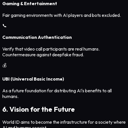
Gaming & Entertainment
Fair gaming environments with AI players and bots excluded.
📞
Communication Authentication
Verify that video call participants are real humans.
Countermeasure against deepfake fraud.
💰
UBI (Universal Basic Income)
As a future foundation for distributing AI's benefits to all
humans.
6. Vision for the Future
World ID aims to become the infrastructure for a society where
AI and humans coexist.