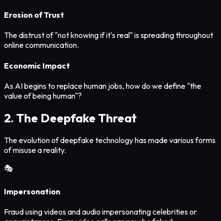
Erosion of Trust
The distrust of "not knowing if it's real" is spreading throughout
online communication.
Economic Impact
As AI begins to replace human jobs, how do we define "the
value of being human"?
2. The Deepfake Threat
The evolution of deepfake technology has made various forms
of misuse a reality.
🎭
Impersonation
Fraud using videos and audio impersonating celebrities or