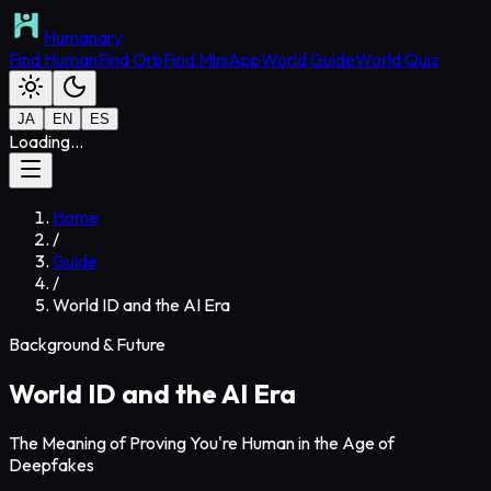
Humanary
Find Human
Find Orb
Find MiniApp
World Guide
World Quiz
JA
EN
ES
Loading...
Home
/
Guide
/
World ID and the AI Era
Background & Future
World ID and the AI Era
The Meaning of Proving You're Human in the Age of
Deepfakes