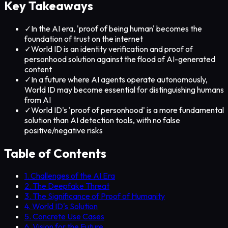
Key Takeaways
✓
In the AI era, 'proof of being human' becomes the
foundation of trust on the internet
✓
World ID is an identity verification and proof of
personhood solution against the flood of AI-generated
content
✓
In a future where AI agents operate autonomously,
World ID may become essential for distinguishing humans
from AI
✓
World ID's 'proof of personhood' is a more fundamental
solution than AI detection tools, with no false
positive/negative risks
Table of Contents
1. Challenges of the AI Era
2. The Deepfake Threat
3. The Significance of Proof of Humanity
4. World ID's Solution
5. Concrete Use Cases
6. Vision for the Future