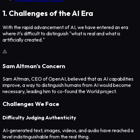
1. Challenges of the AI Era
With the rapid advancement of AI, we have entered an era
where it's difficult to distinguish "what is real and what is
artificially created."
⚠️
Sam Altman's Concern
Sam Altman, CEO of OpenAI, believed that as AI capabilities
improve, a way to distinguish humans from AI would become
necessary, leading him to co-found the World project.
Challenges We Face
Difficulty Judging Authenticity
AI-generated text, images, videos, and audio have reached a
level indistinguishable from the real thing.