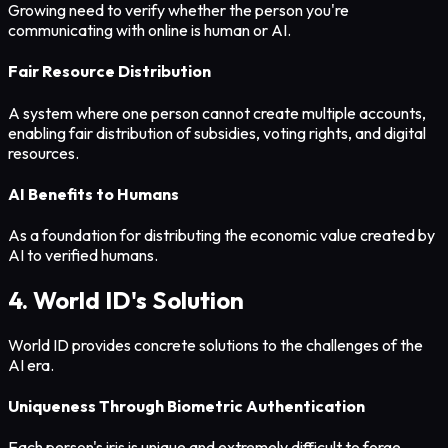
Growing need to verify whether the person you're
communicating with online is human or AI.
Fair Resource Distribution
A system where one person cannot create multiple accounts,
enabling fair distribution of subsidies, voting rights, and digital
resources.
AI Benefits to Humans
As a foundation for distributing the economic value created by
AI to verified humans.
4. World ID's Solution
World ID provides concrete solutions to the challenges of the
AI era.
Uniqueness Through Biometric Authentication
Each person's iris is unique and extremely difficult to forge.