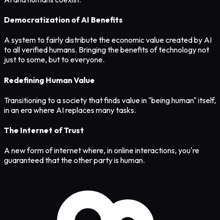
Democratization of AI Benefits
A system to fairly distribute the economic value created by AI
to all verified humans. Bringing the benefits of technology not
just to some, but to everyone.
Redefining Human Value
Transitioning to a society that finds value in "being human" itself,
in an era where AI replaces many tasks.
The Internet of Trust
A new form of internet where, in online interactions, you're
guaranteed that the other party is human.