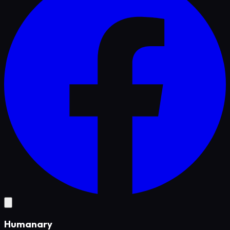
Humanary