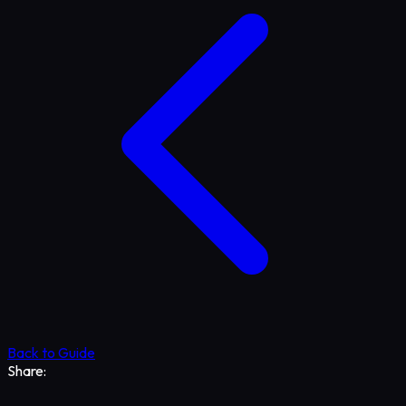
Back to Guide
Share: