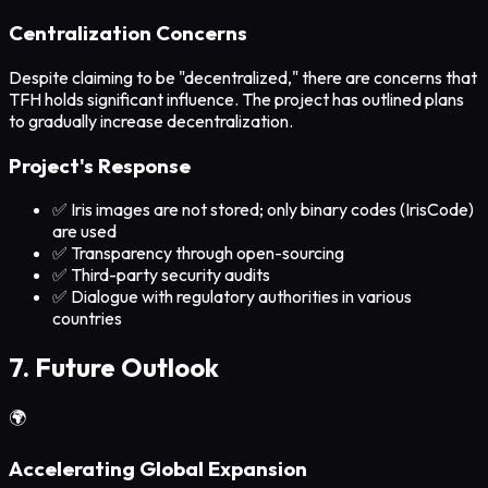
Centralization Concerns
Despite claiming to be "decentralized," there are concerns that
TFH holds significant influence. The project has outlined plans
to gradually increase decentralization.
Project's Response
✅ Iris images are not stored; only binary codes (IrisCode)
are used
✅ Transparency through open-sourcing
✅ Third-party security audits
✅ Dialogue with regulatory authorities in various
countries
7. Future Outlook
🌍
Accelerating Global Expansion