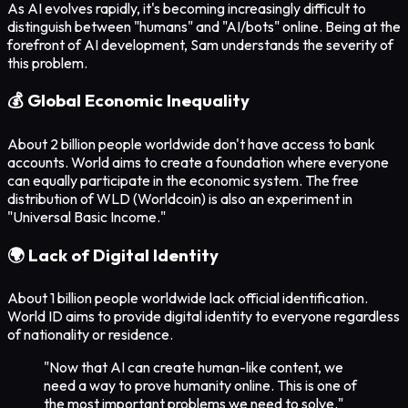
As AI evolves rapidly, it's becoming increasingly difficult to
distinguish between "humans" and "AI/bots" online. Being at the
forefront of AI development, Sam understands the severity of
this problem.
💰 Global Economic Inequality
About 2 billion people worldwide don't have access to bank
accounts. World aims to create a foundation where everyone
can equally participate in the economic system. The free
distribution of WLD (Worldcoin) is also an experiment in
"Universal Basic Income."
🌍 Lack of Digital Identity
About 1 billion people worldwide lack official identification.
World ID aims to provide digital identity to everyone regardless
of nationality or residence.
"Now that AI can create human-like content, we
need a way to prove humanity online. This is one of
the most important problems we need to solve."