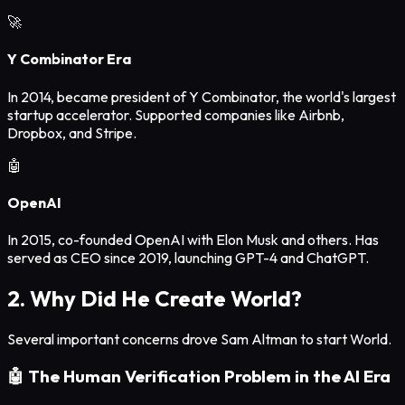
🚀
Y Combinator Era
In 2014, became president of Y Combinator, the world's largest
startup accelerator. Supported companies like Airbnb,
Dropbox, and Stripe.
🤖
OpenAI
In 2015, co-founded OpenAI with Elon Musk and others. Has
served as CEO since 2019, launching GPT-4 and ChatGPT.
2. Why Did He Create World?
Several important concerns drove Sam Altman to start World.
🤖 The Human Verification Problem in the AI Era