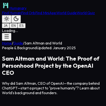
Humanary
Find Human
Find Orb
Find MiniApp
World Guide
World Quiz
JA
EN
ES
Loading...
Home
/
Guide
/
Sam Altman and World
People & Background
Updated: January 2025
Sam Altman and World: The Proof of
Personhood Project by the OpenAI
CEO
Why did Sam Altman, CEO of OpenAI—the company behind
ChatGPT—start a project to "prove humanity"? Learn about
World's background and founders.