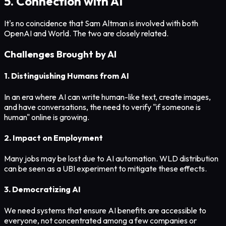
5. Connection with AI
It's no coincidence that Sam Altman is involved with both
OpenAI and World. The two are closely related.
Challenges Brought by AI
1. Distinguishing Humans from AI
In an era where AI can write human-like text, create images,
and have conversations, the need to verify "if someone is
human" online is growing.
2. Impact on Employment
Many jobs may be lost due to AI automation. WLD distribution
can be seen as a UBI experiment to mitigate these effects.
3. Democratizing AI
We need systems that ensure AI benefits are accessible to
everyone, not concentrated among a few companies or