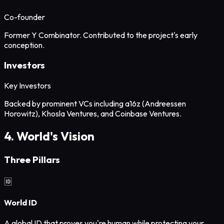
Co-founder
Former Y Combinator. Contributed to the project's early
conception.
Investors
Key Investors
Backed by prominent VCs including a16z (Andreessen
Horowitz), Khosla Ventures, and Coinbase Ventures.
4. World's Vision
Three Pillars
🆔
World ID
A global ID that proves you're human while protecting your