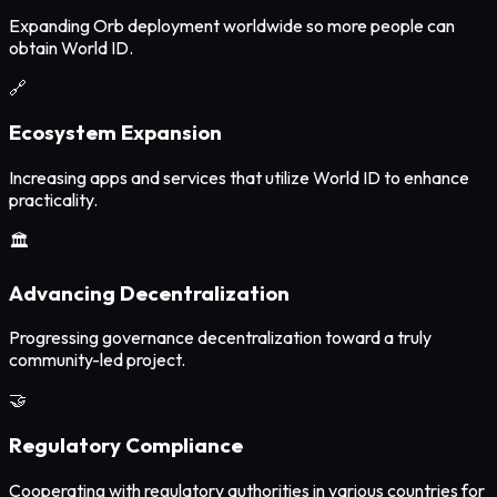
Expanding Orb deployment worldwide so more people can
obtain World ID.
🔗
Ecosystem Expansion
Increasing apps and services that utilize World ID to enhance
practicality.
🏛️
Advancing Decentralization
Progressing governance decentralization toward a truly
community-led project.
🤝
Regulatory Compliance
Cooperating with regulatory authorities in various countries for