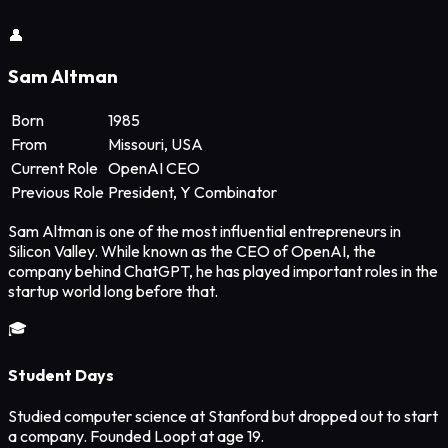
👤
Sam Altman
Born
1985
From
Missouri, USA
Current Role
OpenAI CEO
Previous Role
President, Y Combinator
Sam Altman is one of the most influential entrepreneurs in
Silicon Valley. While known as the CEO of OpenAI, the
company behind ChatGPT, he has played important roles in the
startup world long before that.
🎓
Student Days
Studied computer science at Stanford but dropped out to start
a company. Founded Loopt at age 19.