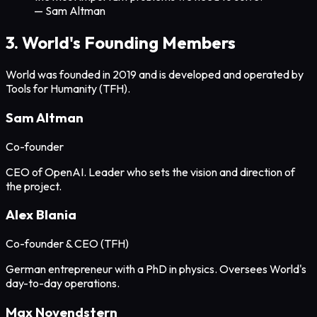
— Sam Altman
3. World's Founding Members
World was founded in 2019 and is developed and operated by
Tools for Humanity (TFH).
Sam Altman
Co-founder
CEO of OpenAI. Leader who sets the vision and direction of
the project.
Alex Blania
Co-founder & CEO (TFH)
German entrepreneur with a PhD in physics. Oversees World's
day-to-day operations.
Max Novendstern