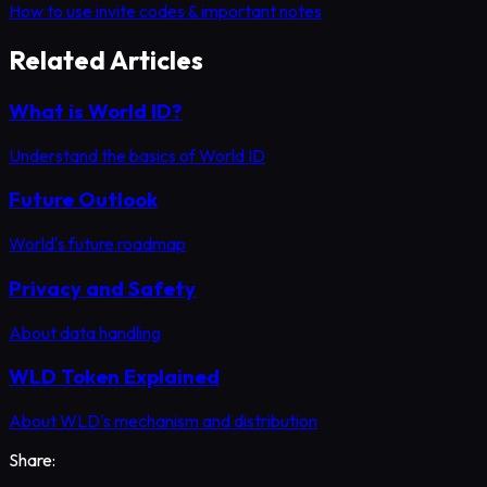
How to use invite codes & important notes
Related Articles
What is World ID?
Understand the basics of World ID
Future Outlook
World's future roadmap
Privacy and Safety
About data handling
WLD Token Explained
About WLD's mechanism and distribution
Share: