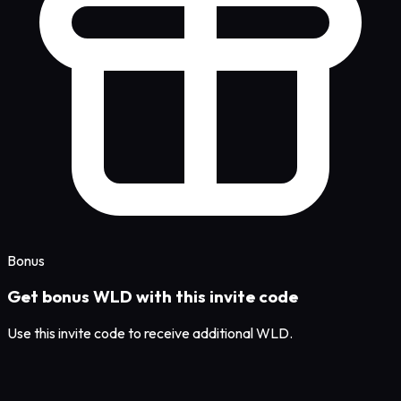
Bonus
Get bonus WLD with this invite code
Use this invite code to receive additional WLD.