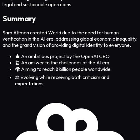
legal and sustainable operations.
Summary
Sam Altman created World due to the need for human
verification in the AI era, addressing global economic inequality,
and the grand vision of providing digital identity to everyone.
👤 An ambitious project by the OpenAI CEO
🤖 An answer to the challenges of the AI era
🌍 Aiming to reach 8 billion people worldwide
⚖️ Evolving while receiving both criticism and
expectations