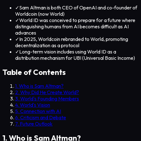
✓
Sam Altman is both CEO of OpenAI and co-founder of
Worldcoin (now World)
✓
World ID was conceived to prepare for a future where
distinguishing humans from AI becomes difficult as AI
advances
✓
In 2025, Worldcoin rebranded to World, promoting
decentralization as a protocol
✓
Long-term vision includes using World ID as a
distribution mechanism for UBI (Universal Basic Income)
Table of Contents
1. Who is Sam Altman?
2. Why Did He Create World?
3. World's Founding Members
4. World's Vision
5. Connection with AI
6. Criticism and Debate
7. Future Outlook
1. Who is Sam Altman?