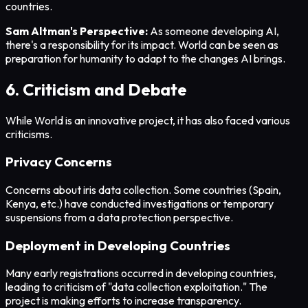
countries.
Sam Altman's Perspective:
As someone developing AI,
there's a responsibility for its impact. World can be seen as
preparation for humanity to adapt to the changes AI brings.
6. Criticism and Debate
While World is an innovative project, it has also faced various
criticisms.
Privacy Concerns
Concerns about iris data collection. Some countries (Spain,
Kenya, etc.) have conducted investigations or temporary
suspensions from a data protection perspective.
Deployment in Developing Countries
Many early registrations occurred in developing countries,
leading to criticism of "data collection exploitation." The
project is making efforts to increase transparency.