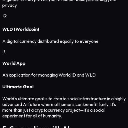
privacy
🪙
WLD (Worldcoin)
A digital currency distributed equally to everyone
📱
World App
An application for managing World ID and WLD
Ultimate Goal
World's ultimate goal is to create social infrastructure in a highly
advanced AI future where all humans can benefit fairly. It's
more than just a cryptocurrency project—it's a social
experiment for all of humanity.