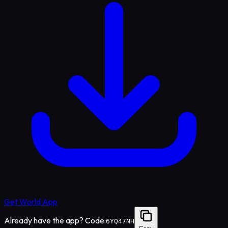
Get World App
Already have the app? Code:
6YQ47NH