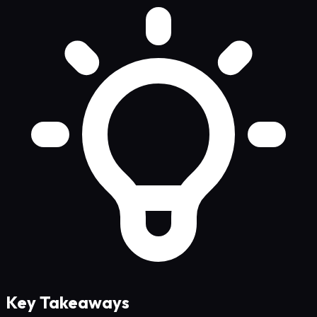
Key Takeaways