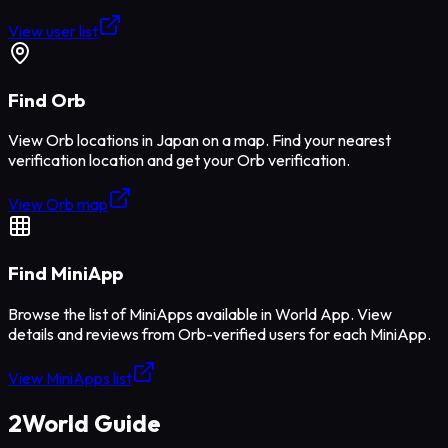
View user list
Find Orb
View Orb locations in Japan on a map. Find your nearest
verification location and get your Orb verification.
View Orb map
Find MiniApp
Browse the list of MiniApps available in World App. View
details and reviews from Orb-verified users for each MiniApp.
View MiniApps list
2
World Guide