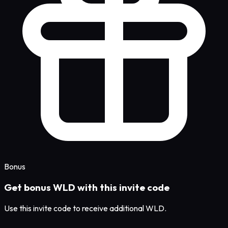
Bonus
Get bonus WLD with this invite code
Use this invite code to receive additional WLD.