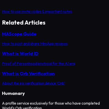
How to use invite codes & important notes
Related Articles
MAScope Guide
How to post and share MiniApp reviews
What is World ID
Proof of Personhood protocol for the AI era
What is Orb Verification
About the iris verification device 'Orb'
Humanary
A profile service exclusively for those who have completed
World's Orb verification