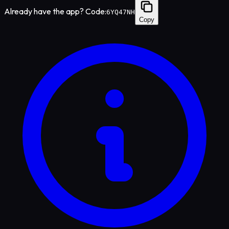
Already have the app? Code:
6YQ47NH
Copy