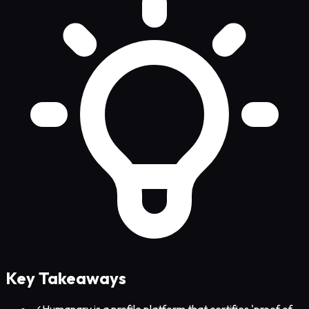
Key Takeaways
✓
Humanary is a profile platform that certifies 'proof of