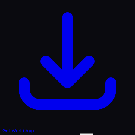
Get World App