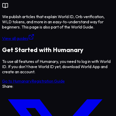
We publish articles that explain World ID, Orb verification,
WLD tokens, and more in an easy-to-understand way for
beginners. This page is also part of the World Guide.
View all guides
Get Started with Humanary
To use all features of Humanary, you need to log in with World
ID. If you don't have World ID yet, download World App and
create an account.
Go to Humanary
Registration Guide
Share: