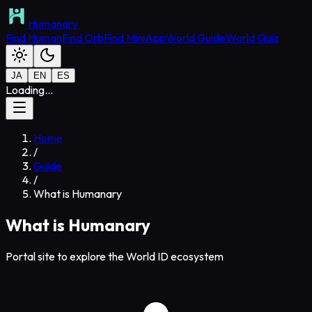
Humanary
Find Human
Find Orb
Find MiniApp
World Guide
World Quiz
JA
EN
ES
Loading...
Home
/
Guide
/
What is Humanary
What is Humanary
Portal site to explore the World ID ecosystem