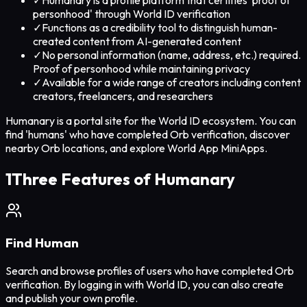
personhood' through World ID verification
✓
Functions as a credibility tool to distinguish human-
created content from AI-generated content
✓
No personal information (name, address, etc.) required.
Proof of personhood while maintaining privacy
✓
Available for a wide range of creators including content
creators, freelancers, and researchers
Humanary is a portal site for the World ID ecosystem. You can
find 'humans' who have completed Orb verification, discover
nearby Orb locations, and explore World App MiniApps.
1
Three Features of Humanary
Find Human
Search and browse profiles of users who have completed Orb
verification. By logging in with World ID, you can also create
and publish your own profile.