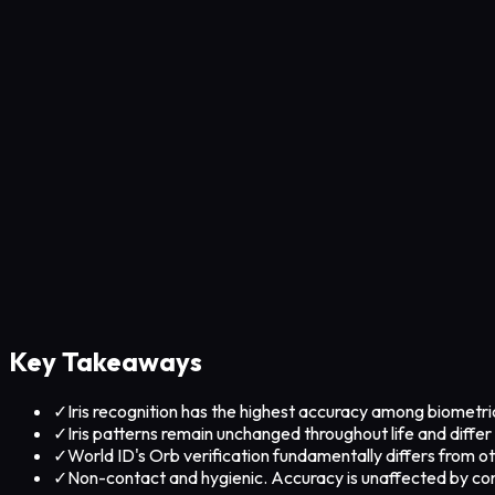
Key Takeaways
✓
Iris recognition has the highest accuracy among biometrics
✓
Iris patterns remain unchanged throughout life and differ 
✓
World ID's Orb verification fundamentally differs from oth
✓
Non-contact and hygienic. Accuracy is unaffected by con