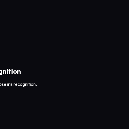
gnition
se iris recognition.