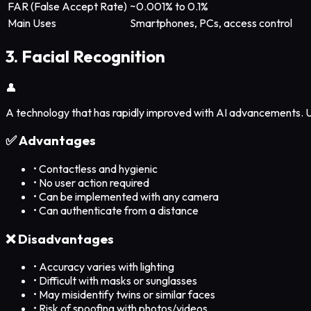
FAR (False Accept Rate)
~0.001% to 0.1%
Main Uses
Smartphones, PCs, access control
3. Facial Recognition
👤
A technology that has rapidly improved with AI advancements. U
✅ Advantages
•
Contactless and hygienic
•
No user action required
•
Can be implemented with any camera
•
Can authenticate from a distance
❌ Disadvantages
•
Accuracy varies with lighting
•
Difficult with masks or sunglasses
•
May misidentify twins or similar faces
•
Risk of spoofing with photos/videos