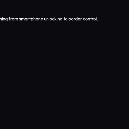
ing from smartphone unlocking to border control.