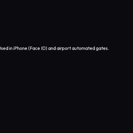
sed in iPhone (Face ID) and airport automated gates.