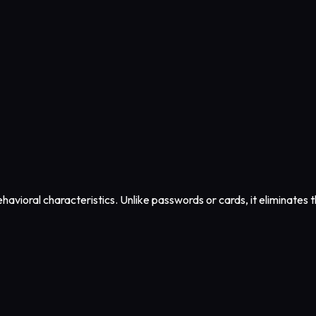
havioral characteristics. Unlike passwords or cards, it eliminates th