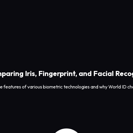
aring Iris, Fingerprint, and Facial Reco
the features of various biometric technologies and why World ID cho