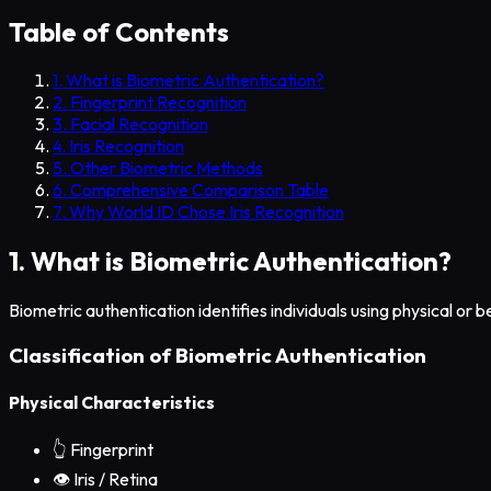
Table of Contents
1. What is Biometric Authentication?
2. Fingerprint Recognition
3. Facial Recognition
4. Iris Recognition
5. Other Biometric Methods
6. Comprehensive Comparison Table
7. Why World ID Chose Iris Recognition
1. What is Biometric Authentication?
Biometric authentication identifies individuals using physical or be
Classification of Biometric Authentication
Physical Characteristics
👆
Fingerprint
👁️
Iris / Retina