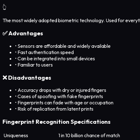
👆
The most widely adopted biometric technology. Used for everyth
✅ Advantages
•
Sensors are affordable and widely available
•
Fast authentication speed
•
Can be integrated into small devices
•
Familiar to users
❌ Disadvantages
•
Accuracy drops with dry or injured fingers
•
Cases of spoofing with fake fingerprints
•
Fingerprints can fade with age or occupation
•
Risk of replication from latent prints
Fingerprint Recognition Specifications
Uniqueness
1 in 10 billion chance of match