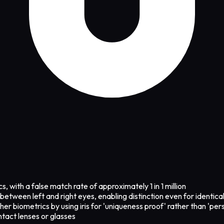
, with a false match rate of approximately 1 in 1 million
between left and right eyes, enabling distinction even for identica
er biometrics by using iris for 'uniqueness proof' rather than 'pers
tact lenses or glasses