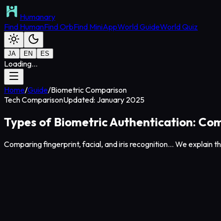
Humanary
Find Human
Find Orb
Find MiniApp
World Guide
World Quiz
JA
EN
ES
Loading...
Home
/
Guide
/
Biometric Comparison
Tech Comparison
Updated: January 2025
Types of Biometric Authentication: Comp
Comparing fingerprint, facial, and iris recognition... We explain 