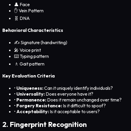
👤
Face
✋
Vein Pattern
🧬 DNA
Behavioral Characteristics
✍️
Signature (handwriting)
🎤
Voice print
⌨️
Typing pattern
🚶
Gait pattern
Key Evaluation Criteria
•
Uniqueness:
Can it uniquely identify individuals?
•
Universality:
Does everyone have it?
•
Permanence:
Does it remain unchanged over time?
•
Forgery Resistance:
Is it difficult to spoof?
•
Acceptability:
Is it acceptable to users?
2. Fingerprint Recognition