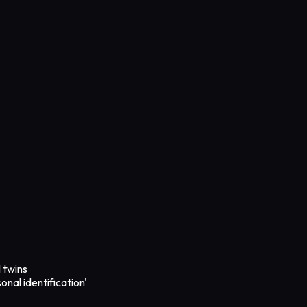
l twins
onal identification'