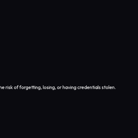
e risk of forgetting, losing, or having credentials stolen.