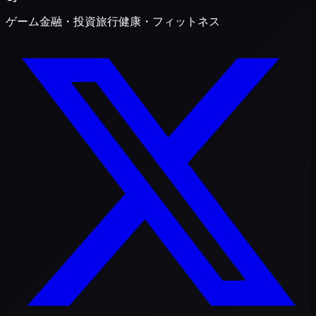
ゲーム
金融・投資
旅行
健康・フィットネス