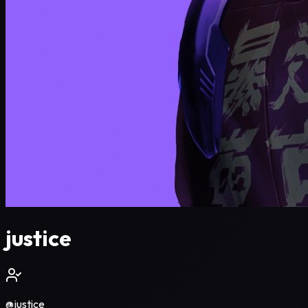
justice
@
justice