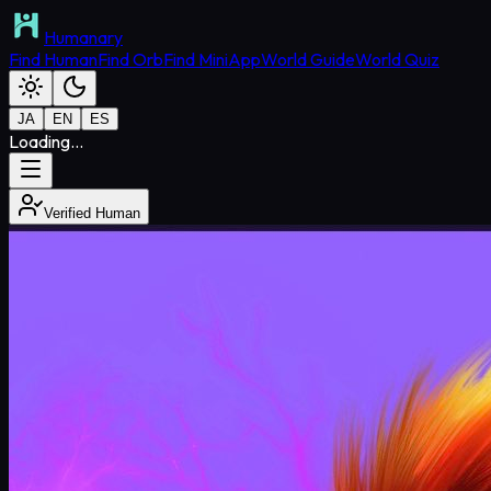
Humanary
Find Human
Find Orb
Find MiniApp
World Guide
World Quiz
JA
EN
ES
Loading...
Verified Human