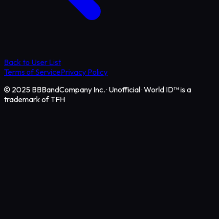
Back to User List
Terms of Service
Privacy Policy
© 2025 BBBandCompany Inc.
·
Unofficial · World ID™ is a
trademark of TFH