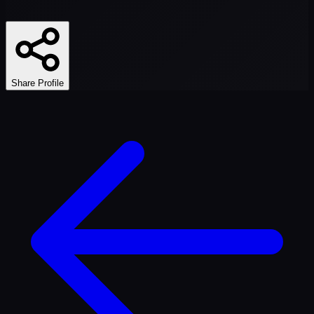
Share Profile